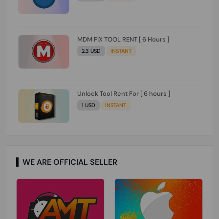
MDM FIX TOOL RENT [ 6 Hours ]
2.3 USD
INSTANT
Unlock Tool Rent For [ 6 hours ]
1 USD
INSTANT
WE ARE OFFICIAL SELLER