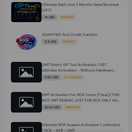
Ultimate flash tool 3 Months New/Renewal
(UFT)
14 USD
INSTANT
SGSM PRO Tool Credit Transfer
0.9 USD
INSTANT
UMT Emmc ISP Tool Activation / HST
Ultimate Activation - Without Hardware
(need umt 1 year actiavtion working)
11.65 USD
0-1 HOURS
UMT Activation For NCK Users [1 Year] (THIS
NOT UMT RENEW) JUST FOR NCK ONLY AND
ONLY USERS (Check Description انتبه
30.13 USD
MINIUTES
للوصف)
Ultimate NCK Huawei Activation ( unlimited
) NCK - AVB - UMT