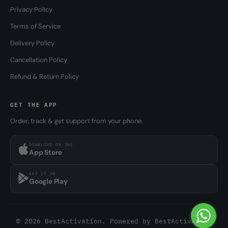
Privacy Policy
Terms of Service
Delivery Policy
Cancellation Policy
Refund & Return Policy
GET THE APP
Order, track & get support from your phone.
DOWNLOAD ON THE
App Store
GET IT ON
Google Play
© 2026 BestActivation. Powered by
BestActivation