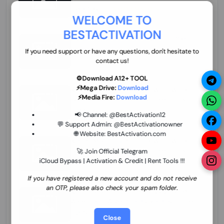
70.01 USD
INSTANT MINIUTES
WELCOME TO
BESTACTIVATION
ZXW Online Account Activation (1 Year)
45.22 USD
MINIUTES
If you need support or have any questions, don't hesitate to
contact us!
⚙️Download A12+ TOOL
⚡Mega Drive:
Download
Xiaomi Mi Account Unlock WorldWide
⚡Media Fire:
Download
(World Wide Any Country) Clean Only
(CHINA NOT SUPPORTED) Super Fast 1 to
26.97 USD
1-12 HOURS
📢 Channel:
@BestActivation12
few Hours
💬 Support Admin:
@BestActivationowner
🌐 Website:
BestActivation.com
Xiaomi Mi Account Unlock WorldWide
(World Wide Any Country) Clean Only
🚀 Join Official Telegram
(CHINA NOT SUPPORTED)
iCloud Bypass | Activation & Credit | Rent Tools !!!
24.86 USD
1-7 HOURS
If you have registered a new account and do not receive
an OTP, please also check your spam folder.
Xiaomi Mi Account Unlock Service Latin
America {{{Argentina Bolivia Brazil Chile
Cuba Dominican Ecuador El Salvador
25.17 USD
3-7 DAYS
Close
Guatemala Haiti Honduras Panama