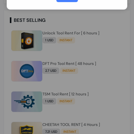
Paraguay Peru Venezuela}}} Clean IMEIs
Working
BEST SELLING
Unlock Tool Rent For [ 6 hours ]
1 USD
INSTANT
DFT Pro Tool Rent [ 48 hours ]
2.7 USD
INSTANT
TSM Tool Rent [ 12 hours ]
1 USD
INSTANT
CHEETAH TOOL RENT [ 4 Hours ]
7.21 USD
INSTANT