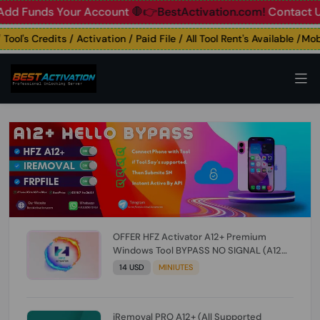
unds Your Account
🛑👉BestActivation.com!
Contact Us: ☎️ 
's Credits / Activation / Paid File / All Tool Rent's Available /Mobil
OFFER HFZ Activator A12+ Premium
Windows Tool BYPASS NO SIGNAL (A12
All Models) (Till iOS 26.1) [NO REFUND FOR
14 USD
MINIUTES
ANY ORDER]
iRemoval PRO A12+ (All Supported