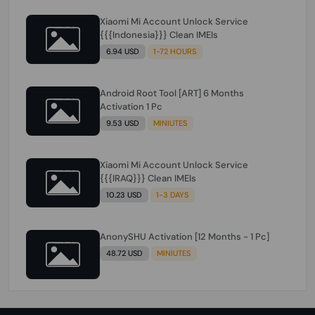
Xiaomi Mi Account Unlock Service
{{{Indonesia}}} Clean IMEIs
6.94 USD
1-72 HOURS
Android Root Tool [ART] 6 Months
Activation 1 Pc
9.53 USD
MINIUTES
Xiaomi Mi Account Unlock Service
{{{IRAQ}}} Clean IMEIs
10.23 USD
1-3 DAYS
AnonySHU Activation [12 Months - 1 Pc]
48.72 USD
MINIUTES