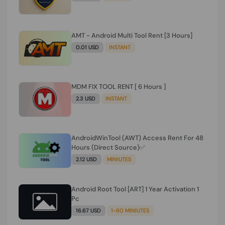
AMT - Android Multi Tool Rent [3 Hours]
0.01 USD
INSTANT
MDM FIX TOOL RENT [ 6 Hours ]
2.3 USD
INSTANT
AndroidWinTool (AWT) Access Rent For 48
Hours (Direct Source)✅️
2.12 USD
MINIUTES
Android Root Tool [ART] 1 Year Activation 1
Pc
16.67 USD
1-60 MINIUTES