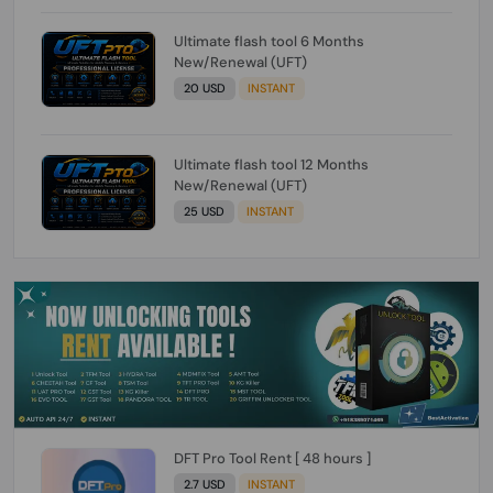
Ultimate flash tool 6 Months
New/Renewal (UFT)
20 USD
INSTANT
Ultimate flash tool 12 Months
New/Renewal (UFT)
25 USD
INSTANT
DFT Pro Tool Rent [ 48 hours ]
2.7 USD
INSTANT