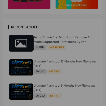
RECENT ADDED
Tecno/infinix/itel Mdm Lock Remove All
Model Supported Permanent By Ime
14 USD
1-48 HOURS
Ultimate flash tool 12 Months New/Renewal
(UFT)
25 USD
INSTANT
Ultimate flash tool 6 Months New/Renewal
(UFT)
20 USD
INSTANT