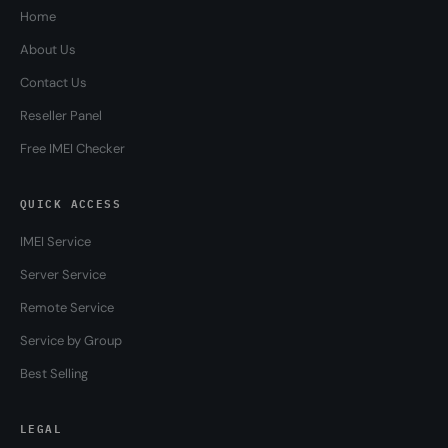
Home
About Us
Contact Us
Reseller Panel
Free IMEI Checker
QUICK ACCESS
IMEI Service
Server Service
Remote Service
Service by Group
Best Selling
LEGAL