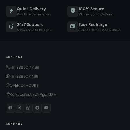
Quick Delivery
100% Secure
Results within minutes
SSL encrypted platform
24/7 Support
Easy Recharge
Always here to help you
Binance, Tether, Visa & more
CONTACT
+91 83890 71469
+91 8389071469
OPEN 24 HOURS
Kolkata,South 24 Pgs,INDIA
COMPANY