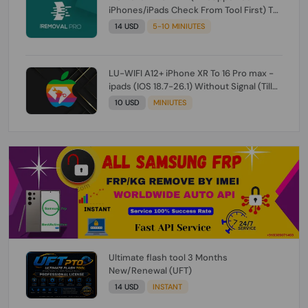
iPhones/iPads Check From Tool First) To
IOS 26.0.1 [DO NOT ORDER FOR CH/A] [NO
14 USD
5-10 MINIUTES
REFUND FOR ANY ORDER]
LU-WIFI A12+ iPhone XR To 16 Pro max -
ipads (IOS 18.7-26.1) Without Signal (Till
iOS 26.1) [NO REFUND FOR ANY ORDER]
10 USD
MINIUTES
Ultimate flash tool 3 Months
New/Renewal (UFT)
14 USD
INSTANT