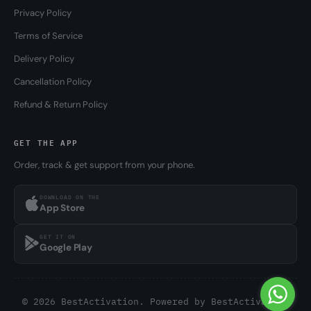
Privacy Policy
Terms of Service
Delivery Policy
Cancellation Policy
Refund & Return Policy
GET THE APP
Order, track & get support from your phone.
DOWNLOAD ON THE
App Store
GET IT ON
Google Play
© 2026 BestActivation. Powered by
BestActivation