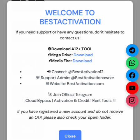
70.01 USD
INSTANT MINIUTES
WELCOME TO
BESTACTIVATION
ZXW Online Account Activation (1 Year)
45.22 USD
MINIUTES
If you need support or have any questions, don't hesitate to
contact us!
⚙️Download A12+ TOOL
⚡Mega Drive:
Download
Xiaomi Mi Account Unlock WorldWide
⚡Media Fire:
Download
(World Wide Any Country) Clean Only
(CHINA NOT SUPPORTED) Super Fast 1 to
27.98 USD
1-12 HOURS
📢 Channel:
@BestActivation12
few Hours
💬 Support Admin:
@BestActivationowner
🌐 Website:
BestActivation.com
Xiaomi Mi Account Unlock WorldWide
(World Wide Any Country) Clean Only
🚀 Join Official Telegram
(CHINA NOT SUPPORTED)
iCloud Bypass | Activation & Credit | Rent Tools !!!
24.86 USD
1-7 HOURS
If you have registered a new account and do not receive
an OTP, please also check your spam folder.
Xiaomi Mi Account Unlock Service Latin
America {{{Argentina Bolivia Brazil Chile
Cuba Dominican Ecuador El Salvador
25.17 USD
3-7 DAYS
Close
Guatemala Haiti Honduras Panama