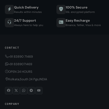
Quick Delivery
100% Secure
Results within minutes
SSL encrypted platform
24/7 Support
Easy Recharge
Always here to help you
Binance, Tether, Visa & more
CONTACT
+91 83890 71469
+91 8389071469
OPEN 24 HOURS
Kolkata,South 24 Pgs,INDIA
COMPANY