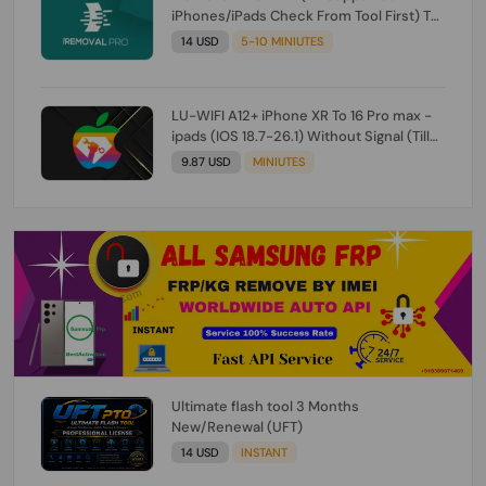
iPhones/iPads Check From Tool First) To
IOS 26.0.1 [DO NOT ORDER FOR CH/A] [NO
14 USD
5-10 MINIUTES
REFUND FOR ANY ORDER]
LU-WIFI A12+ iPhone XR To 16 Pro max -
ipads (IOS 18.7-26.1) Without Signal (Till
iOS 26.1) [NO REFUND FOR ANY ORDER]
9.87 USD
MINIUTES
Ultimate flash tool 3 Months
New/Renewal (UFT)
14 USD
INSTANT