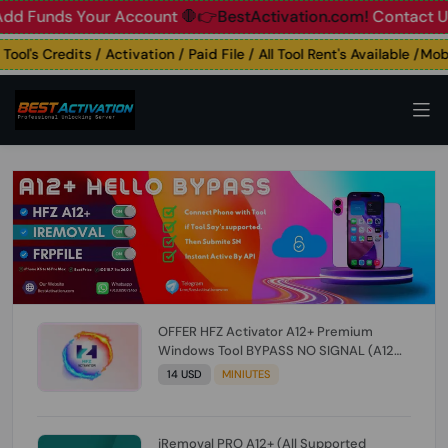
unds Your Account
🛑👉BestActivation.com!
Contact Us: ☎️ 
's Credits / Activation / Paid File / All Tool Rent's Available /Mobile
OFFER HFZ Activator A12+ Premium
Windows Tool BYPASS NO SIGNAL (A12
All Models) (Till iOS 26.1) [NO REFUND FOR
14 USD
MINIUTES
ANY ORDER]
iRemoval PRO A12+ (All Supported