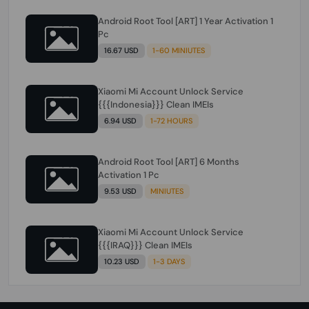
Android Root Tool [ART] 1 Year Activation 1
Pc
16.67 USD
1-60 MINIUTES
Xiaomi Mi Account Unlock Service
{{{Indonesia}}} Clean IMEIs
6.94 USD
1-72 HOURS
Android Root Tool [ART] 6 Months
Activation 1 Pc
9.53 USD
MINIUTES
Xiaomi Mi Account Unlock Service
{{{IRAQ}}} Clean IMEIs
10.23 USD
1-3 DAYS