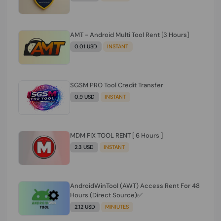
AMT - Android Multi Tool Rent [3 Hours]
0.01 USD
INSTANT
SGSM PRO Tool Credit Transfer
0.9 USD
INSTANT
MDM FIX TOOL RENT [ 6 Hours ]
2.3 USD
INSTANT
AndroidWinTool (AWT) Access Rent For 48
Hours (Direct Source)✅️
2.12 USD
MINIUTES