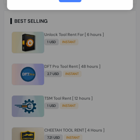
Paraguay Peru Venezuela}}} Clean IMEIs
Working
BEST SELLING
Unlock Tool Rent For [ 6 hours ]
1 USD
INSTANT
DFT Pro Tool Rent [ 48 hours ]
2.7 USD
INSTANT
TSM Tool Rent [ 12 hours ]
1 USD
INSTANT
CHEETAH TOOL RENT [ 4 Hours ]
7.21 USD
INSTANT