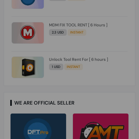
MDM FIX TOOL RENT [ 6 Hours ]
2.3 USD
INSTANT
Unlock Tool Rent For [ 6 hours ]
1 USD
INSTANT
WE ARE OFFICIAL SELLER