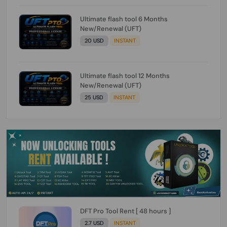
Ultimate flash tool 6 Months
New/Renewal (UFT)
20 USD
INSTANT
Ultimate flash tool 12 Months
New/Renewal (UFT)
25 USD
INSTANT
DFT Pro Tool Rent [ 48 hours ]
2.7 USD
INSTANT