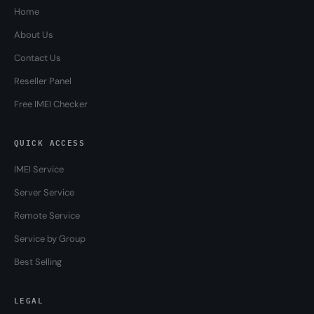
Home
About Us
Contact Us
Reseller Panel
Free IMEI Checker
QUICK ACCESS
IMEI Service
Server Service
Remote Service
Service by Group
Best Selling
LEGAL