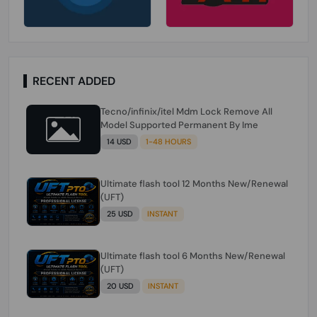
RECENT ADDED
Tecno/infinix/itel Mdm Lock Remove All
Model Supported Permanent By Ime
14 USD
1-48 HOURS
Ultimate flash tool 12 Months New/Renewal
(UFT)
25 USD
INSTANT
Ultimate flash tool 6 Months New/Renewal
(UFT)
20 USD
INSTANT