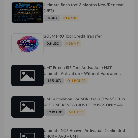
Ultimate flash tool 3 Months New/Renewal
(UFT)
14 USD
INSTANT
SGSM PRO Tool Credit Transfer
0.9 USD
INSTANT
UMT Emmc ISP Tool Activation / HST
Ultimate Activation - Without Hardware
(need umt 1 year actiavtion working)
11.65 USD
0-1 HOURS
UMT Activation For NCK Users [1 Year] (THIS
NOT UMT RENEW) JUST FOR NCK ONLY AND
ONLY USERS (Check Description انتبه
30.13 USD
MINIUTES
للوصف)
Ultimate NCK Huawei Activation ( unlimited
) NCK - AVB - UMT