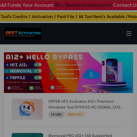
unds Your Account
🛑👉BestActivation.com!
Contact Us: ☎️ 
's Credits / Activation / Paid File / All Tool Rent's Available /Mobil
OFFER HFZ Activator A12+ Premium
Windows Tool BYPASS NO SIGNAL (A12
All Models) (Till iOS 26.1) [NO REFUND FOR
14 USD
MINIUTES
ANY ORDER]
iRemoval PRO A12+ (All Supported