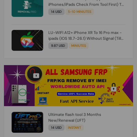
iPhones/iPads Check From Tool First) To
IOS 26.0.1 [DO NOT ORDER FOR CH/A] [NO
14 USD
5-10 MINIUTES
REFUND FOR ANY ORDER]
LU-WIFI A12+ iPhone XR To 16 Pro max -
ipads (IOS 18.7-26.1) Without Signal (Till
iOS 26.1) [NO REFUND FOR ANY ORDER]
9.87 USD
MINIUTES
Ultimate flash tool 3 Months
New/Renewal (UFT)
14 USD
INSTANT