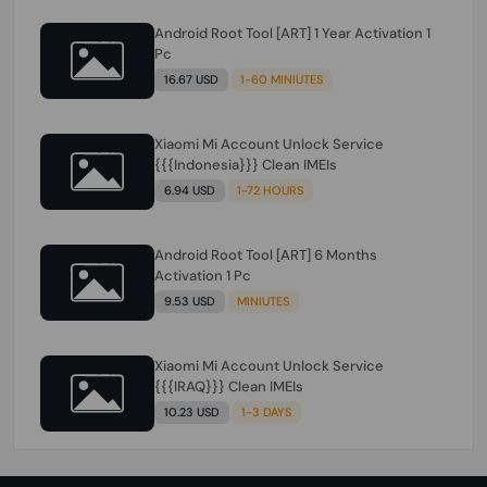
Android Root Tool [ART] 1 Year Activation 1
Pc
16.67 USD
1-60 MINIUTES
Xiaomi Mi Account Unlock Service
{{{Indonesia}}} Clean IMEIs
6.94 USD
1-72 HOURS
Android Root Tool [ART] 6 Months
Activation 1 Pc
9.53 USD
MINIUTES
Xiaomi Mi Account Unlock Service
{{{IRAQ}}} Clean IMEIs
10.23 USD
1-3 DAYS