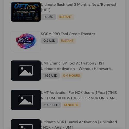
Ultimate flash tool 3 Months New/Renewal
(UFT)
14 USD
INSTANT
SGSM PRO Tool Credit Transfer
0.9 USD
INSTANT
UMT Emmc ISP Tool Activation / HST
Ultimate Activation - Without Hardware
(need umt 1 year actiavtion working)
11.65 USD
0-1 HOURS
UMT Activation For NCK Users [1 Year] (THIS
NOT UMT RENEW) JUST FOR NCK ONLY AND
ONLY USERS (Check Description انتبه
30.13 USD
MINIUTES
للوصف)
Ultimate NCK Huawei Activation ( unlimited
) NCK - AVB - UMT