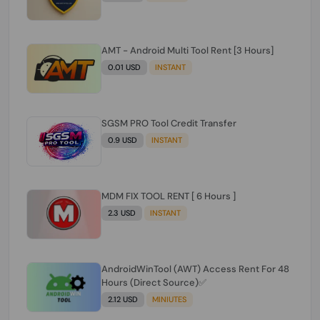
AMT - Android Multi Tool Rent [3 Hours]
0.01 USD
INSTANT
SGSM PRO Tool Credit Transfer
0.9 USD
INSTANT
MDM FIX TOOL RENT [ 6 Hours ]
2.3 USD
INSTANT
AndroidWinTool (AWT) Access Rent For 48
Hours (Direct Source)✅️
2.12 USD
MINIUTES