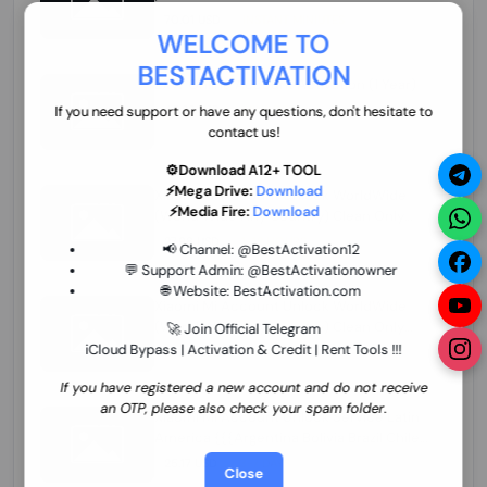
70.01 USD
INSTANT MINIUTES
WELCOME TO
BESTACTIVATION
ZXW Online Account Activation (1 Year)
45.22 USD
MINIUTES
If you need support or have any questions, don't hesitate to
contact us!
⚙️Download A12+ TOOL
⚡Mega Drive:
Download
Xiaomi Mi Account Unlock WorldWide
⚡Media Fire:
Download
(World Wide Any Country) Clean Only
(CHINA NOT SUPPORTED) Super Fast 1 to
27.98 USD
1-12 HOURS
📢 Channel:
@BestActivation12
few Hours
💬 Support Admin:
@BestActivationowner
🌐 Website:
BestActivation.com
Xiaomi Mi Account Unlock WorldWide
(World Wide Any Country) Clean Only
🚀 Join Official Telegram
(CHINA NOT SUPPORTED)
iCloud Bypass | Activation & Credit | Rent Tools !!!
24.86 USD
1-7 HOURS
If you have registered a new account and do not receive
an OTP, please also check your spam folder.
Xiaomi Mi Account Unlock Service Latin
America {{{Argentina Bolivia Brazil Chile
Cuba Dominican Ecuador El Salvador
25.17 USD
3-7 DAYS
Close
Guatemala Haiti Honduras Panama