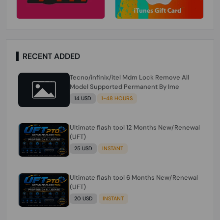
RECENT ADDED
Tecno/infinix/itel Mdm Lock Remove All
Model Supported Permanent By Ime
14 USD
1-48 HOURS
Ultimate flash tool 12 Months New/Renewal
(UFT)
25 USD
INSTANT
Ultimate flash tool 6 Months New/Renewal
(UFT)
20 USD
INSTANT