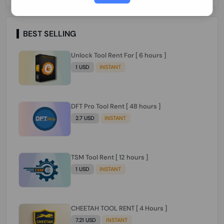
Paraguay Peru Venezuela}}} Clean IMEIs
Working
BEST SELLING
Unlock Tool Rent For [ 6 hours ]
1 USD
INSTANT
DFT Pro Tool Rent [ 48 hours ]
2.7 USD
INSTANT
TSM Tool Rent [ 12 hours ]
1 USD
INSTANT
CHEETAH TOOL RENT [ 4 Hours ]
7.21 USD
INSTANT