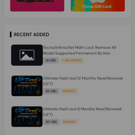
RECENT ADDED
Tecno/infinix/itel Mdm Lock Remove All
Model Supported Permanent By Ime
14 USD
1-48 HOURS
Ultimate flash tool 12 Months New/Renewal
(UFT)
25 USD
INSTANT
Ultimate flash tool 6 Months New/Renewal
(UFT)
20 USD
INSTANT