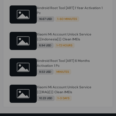
Android Root Tool [ART] 1 Year Activation 1
Pc
16.67 USD
1-60 MINIUTES
Xiaomi Mi Account Unlock Service
{{{Indonesia}}} Clean IMEIs
6.94 USD
1-72 HOURS
Android Root Tool [ART] 6 Months
Activation 1 Pc
9.53 USD
MINIUTES
Xiaomi Mi Account Unlock Service
{{{IRAQ}}} Clean IMEIs
10.23 USD
1-3 DAYS