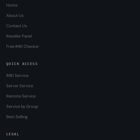
Home
About Us
Contact Us
Reseller Panel
Free IMEI Checker
QUICK ACCESS
IMEI Service
Server Service
Remote Service
Service by Group
Best Selling
LEGAL