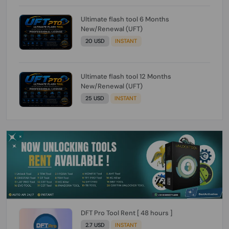
Ultimate flash tool 6 Months
New/Renewal (UFT)
20 USD
INSTANT
Ultimate flash tool 12 Months
New/Renewal (UFT)
25 USD
INSTANT
DFT Pro Tool Rent [ 48 hours ]
2.7 USD
INSTANT