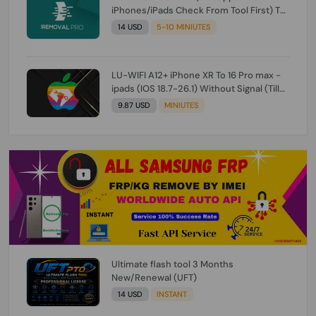
iPhones/iPads Check From Tool First) To
IOS 26.0.1 [DO NOT ORDER FOR CH/A] [NO
14 USD
5-10 MINIUTES
REFUND FOR ANY ORDER]
LU-WIFI A12+ iPhone XR To 16 Pro max -
ipads (IOS 18.7-26.1) Without Signal (Till
iOS 26.1) [NO REFUND FOR ANY ORDER]
9.87 USD
MINIUTES
Ultimate flash tool 3 Months
New/Renewal (UFT)
14 USD
INSTANT