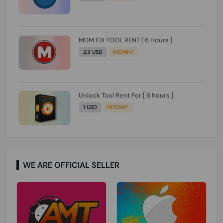
MDM FIX TOOL RENT [ 6 Hours ]
2.3 USD
INSTANT
Unlock Tool Rent For [ 6 hours ]
1 USD
INSTANT
WE ARE OFFICIAL SELLER