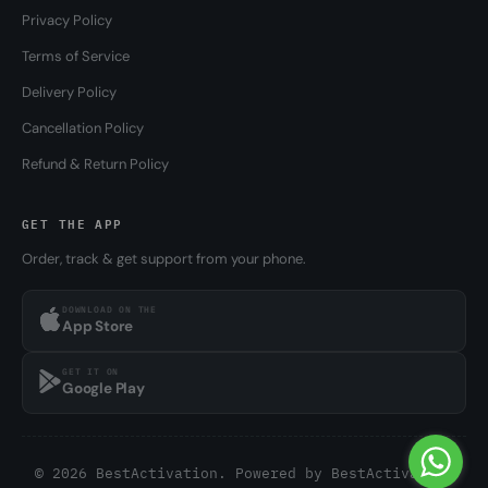
Privacy Policy
Terms of Service
Delivery Policy
Cancellation Policy
Refund & Return Policy
GET THE APP
Order, track & get support from your phone.
DOWNLOAD ON THE
App Store
GET IT ON
Google Play
© 2026 BestActivation. Powered by
BestActivation