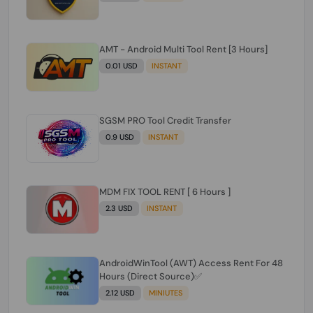
AMT - Android Multi Tool Rent [3 Hours]
0.01 USD
INSTANT
SGSM PRO Tool Credit Transfer
0.9 USD
INSTANT
MDM FIX TOOL RENT [ 6 Hours ]
2.3 USD
INSTANT
AndroidWinTool (AWT) Access Rent For 48
Hours (Direct Source)✅️
2.12 USD
MINIUTES