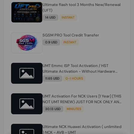
Ultimate flash tool 3 Months New/Renewal
(UFT)
14 USD
INSTANT
SGSM PRO Tool Credit Transfer
0.9 USD
INSTANT
UMT Emmc ISP Tool Activation / HST
Ultimate Activation - Without Hardware
(need umt 1 year actiavtion working)
11.65 USD
0-1 HOURS
UMT Activation For NCK Users [1 Year] (THIS
NOT UMT RENEW) JUST FOR NCK ONLY AND
ONLY USERS (Check Description انتبه
30.13 USD
MINIUTES
للوصف)
Ultimate NCK Huawei Activation ( unlimited
) NCK - AVB - UMT