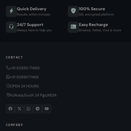
Quick Delivery
100% Secure
Results within minutes
SSL encrypted platform
24/7 Support
Easy Recharge
Always here to help you
Binance, Tether, Visa & more
CONTACT
+91 83890 71469
+91 8389071469
OPEN 24 HOURS
Kolkata,South 24 Pgs,INDIA
COMPANY