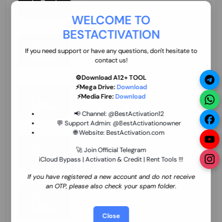
70.01 USD
INSTANT MINIUTES
WELCOME TO
BESTACTIVATION
ZXW Online Account Activation (1 Year)
45.22 USD
MINIUTES
If you need support or have any questions, don't hesitate to
contact us!
⚙️Download A12+ TOOL
⚡Mega Drive:
Download
Xiaomi Mi Account Unlock WorldWide
⚡Media Fire:
Download
(World Wide Any Country) Clean Only
(CHINA NOT SUPPORTED) Super Fast 1 to
26.97 USD
1-12 HOURS
📢 Channel:
@BestActivation12
few Hours
💬 Support Admin:
@BestActivationowner
🌐 Website:
BestActivation.com
Xiaomi Mi Account Unlock WorldWide
(World Wide Any Country) Clean Only
🚀 Join Official Telegram
(CHINA NOT SUPPORTED)
iCloud Bypass | Activation & Credit | Rent Tools !!!
24.86 USD
1-7 HOURS
If you have registered a new account and do not receive
an OTP, please also check your spam folder.
Xiaomi Mi Account Unlock Service Latin
America {{{Argentina Bolivia Brazil Chile
Cuba Dominican Ecuador El Salvador
25.17 USD
3-7 DAYS
Close
Guatemala Haiti Honduras Panama