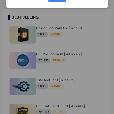
Paraguay Peru Venezuela}}} Clean IMEIs
Working
BEST SELLING
Unlock Tool Rent For [ 6 hours ]
1 USD
INSTANT
DFT Pro Tool Rent [ 48 hours ]
2.7 USD
INSTANT
TSM Tool Rent [ 12 hours ]
1 USD
INSTANT
CHEETAH TOOL RENT [ 4 Hours ]
7.21 USD
INSTANT