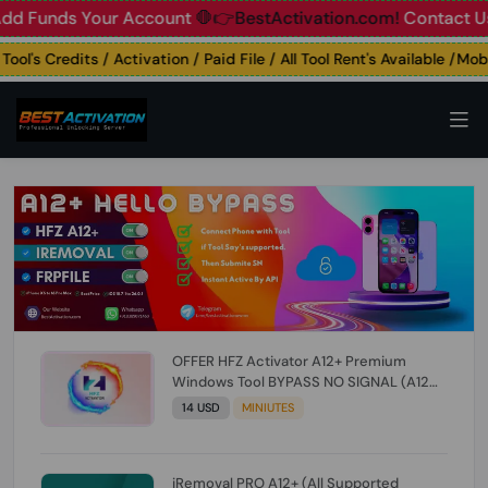
unds Your Account
🛑👉BestActivation.com!
Contact Us: ☎️ 
's Credits / Activation / Paid File / All Tool Rent's Available /Mobile
OFFER HFZ Activator A12+ Premium
Windows Tool BYPASS NO SIGNAL (A12
All Models) (Till iOS 26.1) [NO REFUND FOR
14 USD
MINIUTES
ANY ORDER]
iRemoval PRO A12+ (All Supported