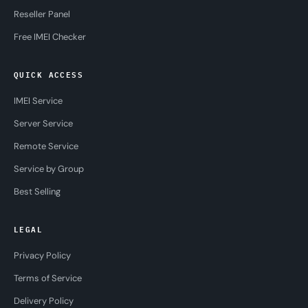
Reseller Panel
Free IMEI Checker
QUICK ACCESS
IMEI Service
Server Service
Remote Service
Service by Group
Best Selling
LEGAL
Privacy Policy
Terms of Service
Delivery Policy