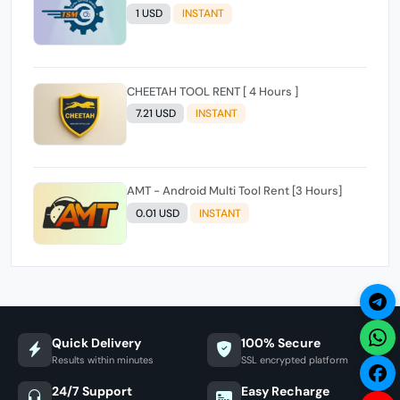
1 USD
INSTANT
CHEETAH TOOL RENT [ 4 Hours ]
7.21 USD
INSTANT
AMT - Android Multi Tool Rent [3 Hours]
0.01 USD
INSTANT
Quick Delivery
100% Secure
Results within minutes
SSL encrypted platform
24/7 Support
Easy Recharge