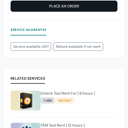
PLACE AN ORDER
SERVICE GUARANTEE
Service available 24/7
Refund available if not work
RELATED SERVICES
Unlock Tool Rent For [ 6 hours ]
1 USD
INSTANT
TSM Tool Rent [ 12 hours ]