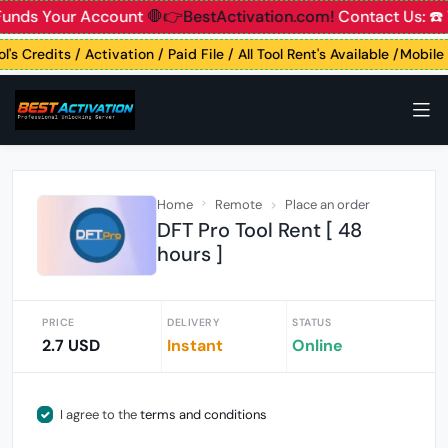
Funds Your Account
🛑👉BestActivation.com!
Contact Us: ☎️
l's Credits / Activation / Paid File / All Tool Rent's Available /Mobil
Home
Remote
Place an order
DFT Pro Tool Rent [ 48
hours ]
PRICE
DELIVERY
STATUS
2.7 USD
Instant
Online
I agree to the
terms and conditions