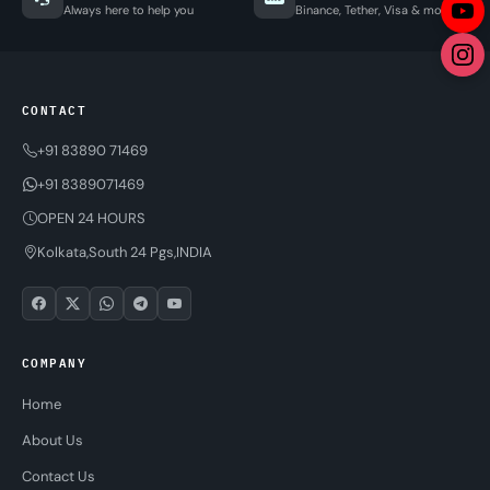
Always here to help you
Binance, Tether, Visa & more
CONTACT
+91 83890 71469
+91 8389071469
OPEN 24 HOURS
Kolkata,South 24 Pgs,INDIA
COMPANY
Home
About Us
Contact Us