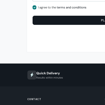
I agree to the
terms and conditions
PL
Quick Delivery
Results within minutes
CONTACT