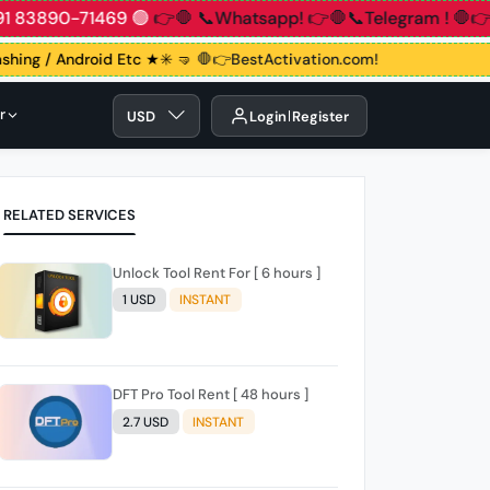
1 83890-71469 🟢
👉🛑 📞Whatsapp!
👉🛑📞Telegram !
🛑👉G
lashing / Android Etc ★✳️ 🤜
🛑👉BestActivation.com!
r
USD
Login
Register
RELATED SERVICES
Unlock Tool Rent For [ 6 hours ]
1 USD
INSTANT
DFT Pro Tool Rent [ 48 hours ]
2.7 USD
INSTANT