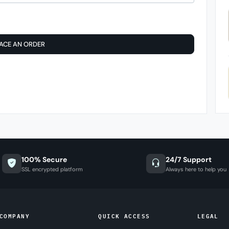
ACE AN ORDER
100% Secure
24/7 Support
SSL encrypted platform
Always here to help you
COMPANY
QUICK ACCESS
LEGAL