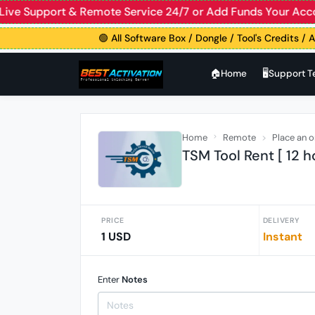
ive Support & Remote Service 24/7 or Add Funds Your Acco
🟢 All Software Box / Dongle / Tool's Credits / Ac
🏠︎Home
🖥️Support 
Home
Remote
Place an o
TSM Tool Rent [ 12 h
PRICE
DELIVERY
1 USD
Instant
Enter
Notes