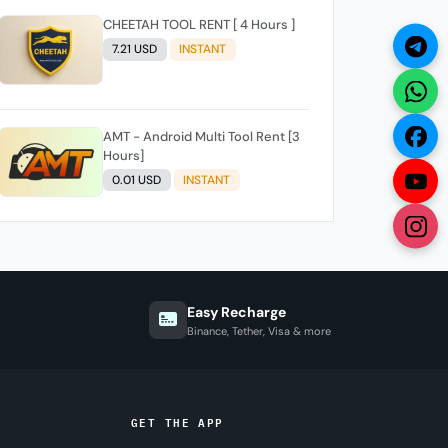
CHEETAH TOOL RENT [ 4 Hours ]
7.21 USD
INSTANT
AMT - Android Multi Tool Rent [3
Hours]
0.01 USD
INSTANT
Easy Recharge
Binance, Tether, Visa & more
GET THE APP