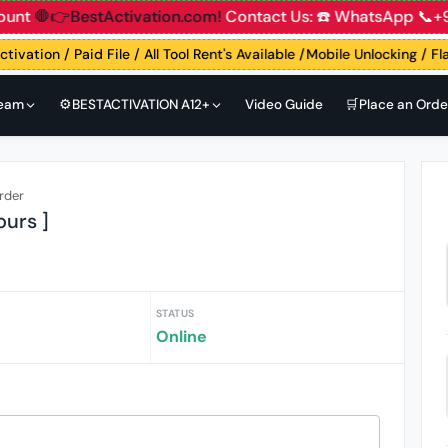
unt
🛑👉BestActivation.com!
Contact Us: ☎️ WhatsApp 📞+9
tivation / Paid File / All Tool Rent's Available /Mobile Unlocking / F
Team
⚙️BESTACTIVATION A12+
Video Guide
🛒Place an Orde
rder
ours ]
STATUS
Online