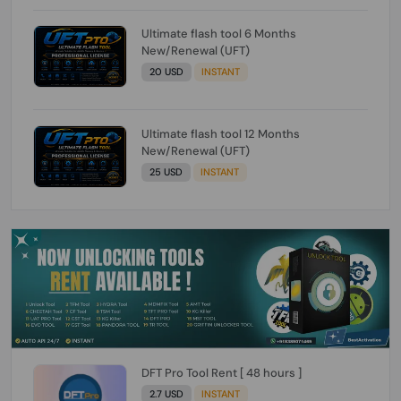
Ultimate flash tool 6 Months
New/Renewal (UFT)
20 USD
INSTANT
Ultimate flash tool 12 Months
New/Renewal (UFT)
25 USD
INSTANT
DFT Pro Tool Rent [ 48 hours ]
2.7 USD
INSTANT