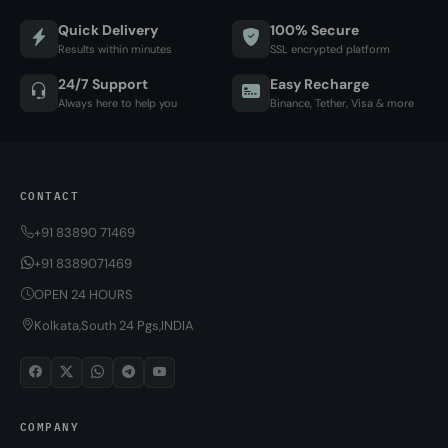
Quick Delivery
100% Secure
Results within minutes
SSL encrypted platform
24/7 Support
Easy Recharge
Always here to help you
Binance, Tether, Visa & more
CONTACT
+91 83890 71469
+91 8389071469
OPEN 24 HOURS
Kolkata,South 24 Pgs,INDIA
COMPANY