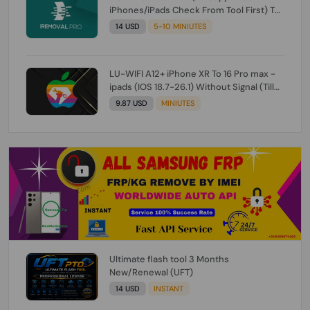
iPhones/iPads Check From Tool First) To
IOS 26.0.1 [DO NOT ORDER FOR CH/A] [NO
14 USD
5-10 MINIUTES
REFUND FOR ANY ORDER]
LU-WIFI A12+ iPhone XR To 16 Pro max -
ipads (IOS 18.7-26.1) Without Signal (Till
iOS 26.1) [NO REFUND FOR ANY ORDER]
9.87 USD
MINIUTES
Ultimate flash tool 3 Months
New/Renewal (UFT)
14 USD
INSTANT