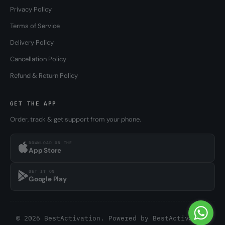
Privacy Policy
Terms of Service
Delivery Policy
Cancellation Policy
Refund & Return Policy
GET THE APP
Order, track & get support from your phone.
DOWNLOAD ON THE
App Store
GET IT ON
Google Play
© 2026 BestActivation. Powered by
BestActivation