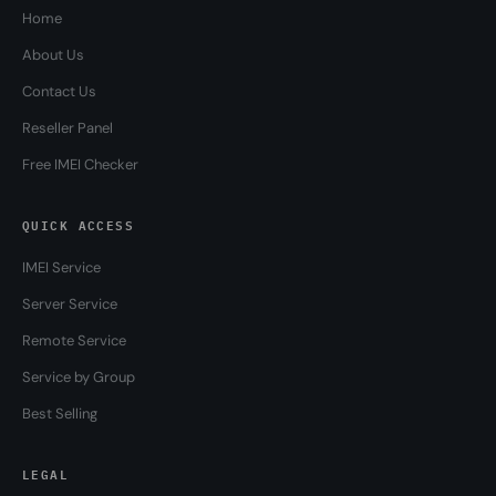
Home
About Us
Contact Us
Reseller Panel
Free IMEI Checker
QUICK ACCESS
IMEI Service
Server Service
Remote Service
Service by Group
Best Selling
LEGAL