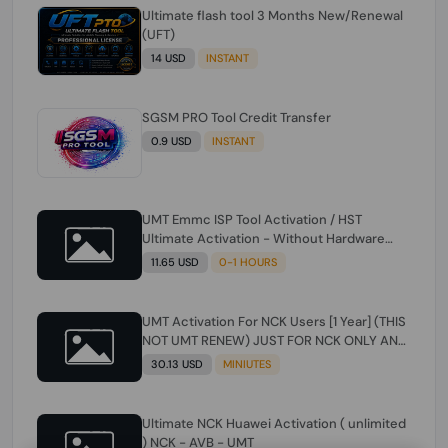
Ultimate flash tool 3 Months New/Renewal
(UFT)
14 USD
INSTANT
SGSM PRO Tool Credit Transfer
0.9 USD
INSTANT
UMT Emmc ISP Tool Activation / HST
Ultimate Activation - Without Hardware
(need umt 1 year actiavtion working)
11.65 USD
0-1 HOURS
UMT Activation For NCK Users [1 Year] (THIS
NOT UMT RENEW) JUST FOR NCK ONLY AND
ONLY USERS (Check Description انتبه
30.13 USD
MINIUTES
للوصف)
Ultimate NCK Huawei Activation ( unlimited
) NCK - AVB - UMT