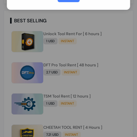
Paraguay Peru Venezuela}}} Clean IMEIs
Working
BEST SELLING
Unlock Tool Rent For [ 6 hours ]
1 USD
INSTANT
DFT Pro Tool Rent [ 48 hours ]
2.7 USD
INSTANT
TSM Tool Rent [ 12 hours ]
1 USD
INSTANT
CHEETAH TOOL RENT [ 4 Hours ]
7.21 USD
INSTANT