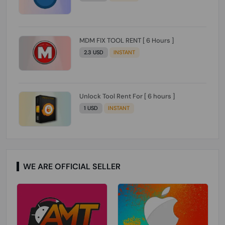
MDM FIX TOOL RENT [ 6 Hours ]
2.3 USD
INSTANT
Unlock Tool Rent For [ 6 hours ]
1 USD
INSTANT
WE ARE OFFICIAL SELLER