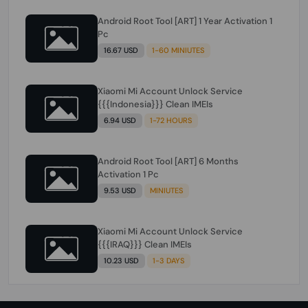
Android Root Tool [ART] 1 Year Activation 1
Pc
16.67 USD
1-60 MINIUTES
Xiaomi Mi Account Unlock Service
{{{Indonesia}}} Clean IMEIs
6.94 USD
1-72 HOURS
Android Root Tool [ART] 6 Months
Activation 1 Pc
9.53 USD
MINIUTES
Xiaomi Mi Account Unlock Service
{{{IRAQ}}} Clean IMEIs
10.23 USD
1-3 DAYS