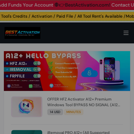
unds Your Account
🛑👉BestActivation.com!
Contact Us: ☎️ 
's Credits / Activation / Paid File / All Tool Rent's Available /Mobil
OFFER HFZ Activator A12+ Premium
Windows Tool BYPASS NO SIGNAL (A12
All Models) (Till iOS 26.1) [NO REFUND FOR
14 USD
MINIUTES
ANY ORDER]
iRemoval PRO A12+ (All Supported