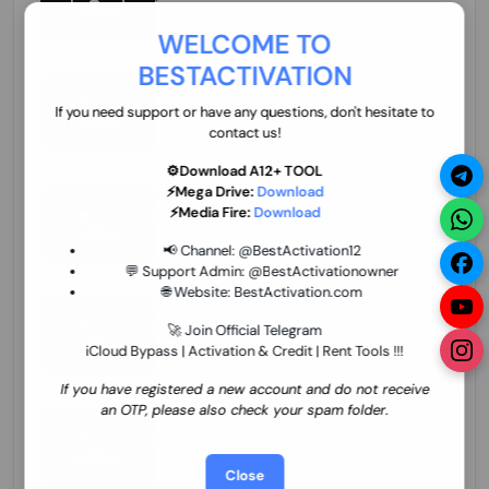
70.01 USD
INSTANT MINIUTES
WELCOME TO
BESTACTIVATION
ZXW Online Account Activation (1 Year)
45.22 USD
MINIUTES
If you need support or have any questions, don't hesitate to
contact us!
⚙️Download A12+ TOOL
⚡Mega Drive:
Download
Xiaomi Mi Account Unlock WorldWide
⚡Media Fire:
Download
(World Wide Any Country) Clean Only
(CHINA NOT SUPPORTED) Super Fast 1 to
26.97 USD
1-12 HOURS
📢 Channel:
@BestActivation12
few Hours
💬 Support Admin:
@BestActivationowner
🌐 Website:
BestActivation.com
Xiaomi Mi Account Unlock WorldWide
(World Wide Any Country) Clean Only
🚀 Join Official Telegram
(CHINA NOT SUPPORTED)
iCloud Bypass | Activation & Credit | Rent Tools !!!
24.86 USD
1-7 HOURS
If you have registered a new account and do not receive
an OTP, please also check your spam folder.
Xiaomi Mi Account Unlock Service Latin
America {{{Argentina Bolivia Brazil Chile
Cuba Dominican Ecuador El Salvador
25.17 USD
3-7 DAYS
Close
Guatemala Haiti Honduras Panama