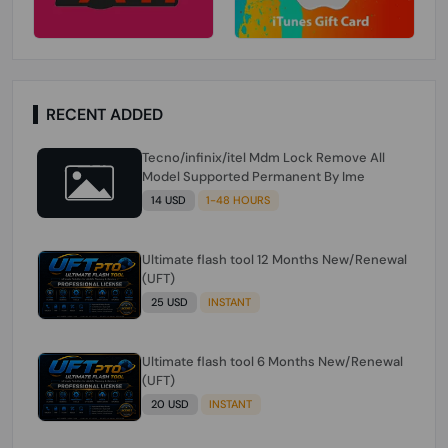
RECENT ADDED
Tecno/infinix/itel Mdm Lock Remove All
Model Supported Permanent By Ime
14 USD
1-48 HOURS
Ultimate flash tool 12 Months New/Renewal
(UFT)
25 USD
INSTANT
Ultimate flash tool 6 Months New/Renewal
(UFT)
20 USD
INSTANT