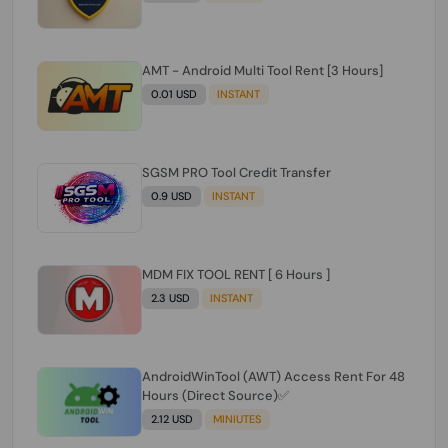
AMT - Android Multi Tool Rent [3 Hours]
0.01 USD
INSTANT
SGSM PRO Tool Credit Transfer
0.9 USD
INSTANT
MDM FIX TOOL RENT [ 6 Hours ]
2.3 USD
INSTANT
AndroidWinTool (AWT) Access Rent For 48
Hours (Direct Source)✅️
2.12 USD
MINIUTES