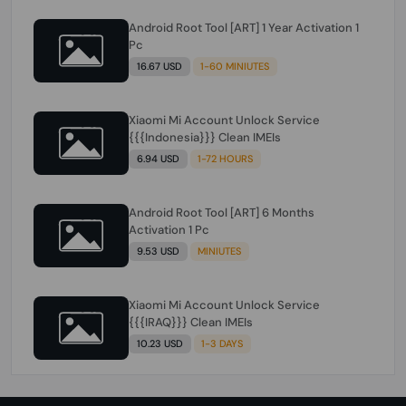
Android Root Tool [ART] 1 Year Activation 1
Pc
16.67 USD
1-60 MINIUTES
Xiaomi Mi Account Unlock Service
{{{Indonesia}}} Clean IMEIs
6.94 USD
1-72 HOURS
Android Root Tool [ART] 6 Months
Activation 1 Pc
9.53 USD
MINIUTES
Xiaomi Mi Account Unlock Service
{{{IRAQ}}} Clean IMEIs
10.23 USD
1-3 DAYS