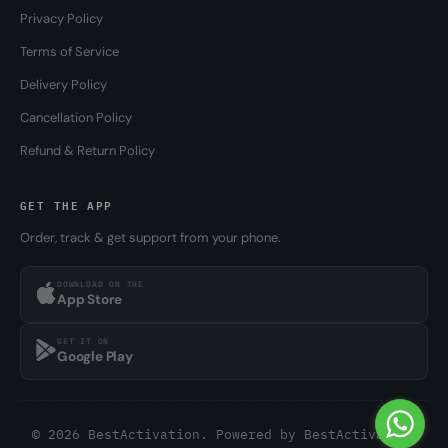
Privacy Policy
Terms of Service
Delivery Policy
Cancellation Policy
Refund & Return Policy
GET THE APP
Order, track & get support from your phone.
DOWNLOAD ON THE
App Store
GET IT ON
Google Play
© 2026 BestActivation. Powered by
BestActivation