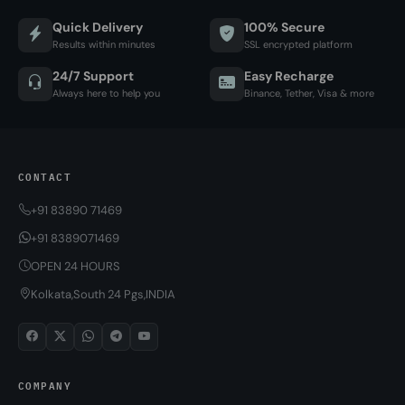
Quick Delivery
100% Secure
Results within minutes
SSL encrypted platform
24/7 Support
Easy Recharge
Always here to help you
Binance, Tether, Visa & more
CONTACT
+91 83890 71469
+91 8389071469
OPEN 24 HOURS
Kolkata,South 24 Pgs,INDIA
COMPANY