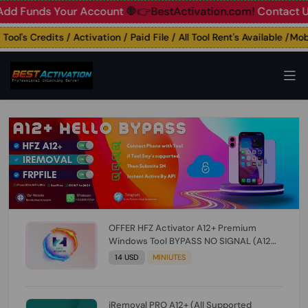
unds Your Account
🛑👉BestActivation.com!
Contact Us: ☎️ 
's Credits / Activation / Paid File / All Tool Rent's Available /Mobil
OFFER HFZ Activator A12+ Premium
Windows Tool BYPASS NO SIGNAL (A12
All Models) (Till iOS 26.1) [NO REFUND FOR
14 USD
MINIUTES
ANY ORDER]
iRemoval PRO A12+ (All Supported