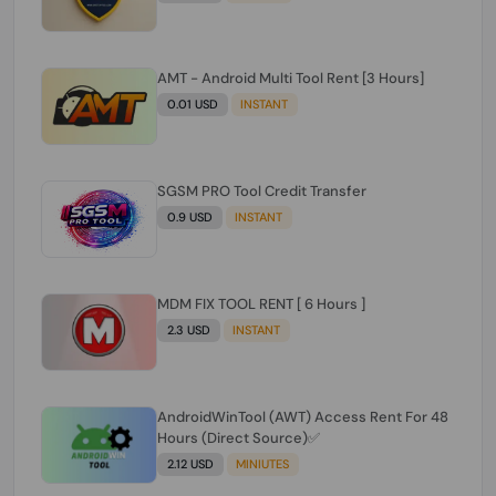
AMT - Android Multi Tool Rent [3 Hours]
0.01 USD
INSTANT
SGSM PRO Tool Credit Transfer
0.9 USD
INSTANT
MDM FIX TOOL RENT [ 6 Hours ]
2.3 USD
INSTANT
AndroidWinTool (AWT) Access Rent For 48
Hours (Direct Source)✅️
2.12 USD
MINIUTES