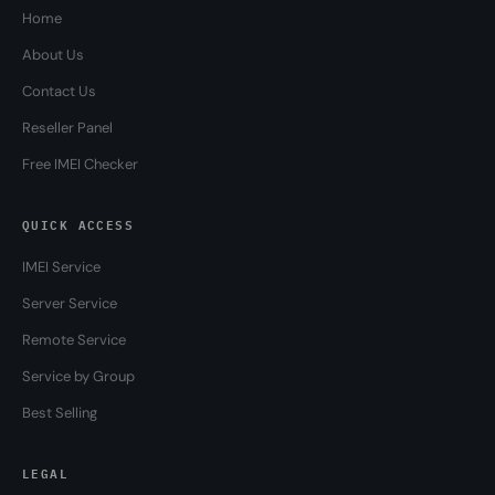
Home
About Us
Contact Us
Reseller Panel
Free IMEI Checker
QUICK ACCESS
IMEI Service
Server Service
Remote Service
Service by Group
Best Selling
LEGAL