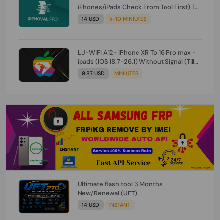
iPhones/iPads Check From Tool First) To
IOS 26.0.1 [DO NOT ORDER FOR CH/A] [NO
14 USD
5-10 MINIUTES
REFUND FOR ANY ORDER]
LU-WIFI A12+ iPhone XR To 16 Pro max -
ipads (IOS 18.7-26.1) Without Signal (Till
iOS 26.1) [NO REFUND FOR ANY ORDER]
9.87 USD
MINIUTES
Ultimate flash tool 3 Months
New/Renewal (UFT)
14 USD
INSTANT