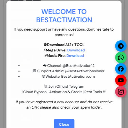
70.01 USD
INSTANT MINIUTES
WELCOME TO
BESTACTIVATION
ZXW Online Account Activation (1 Year)
45.22 USD
MINIUTES
If you need support or have any questions, don't hesitate to
contact us!
⚙️Download A12+ TOOL
⚡Mega Drive:
Download
Xiaomi Mi Account Unlock WorldWide
⚡Media Fire:
Download
(World Wide Any Country) Clean Only
(CHINA NOT SUPPORTED) Super Fast 1 to
26.97 USD
1-12 HOURS
📢 Channel:
@BestActivation12
few Hours
💬 Support Admin:
@BestActivationowner
🌐 Website:
BestActivation.com
Xiaomi Mi Account Unlock WorldWide
(World Wide Any Country) Clean Only
🚀 Join Official Telegram
(CHINA NOT SUPPORTED)
iCloud Bypass | Activation & Credit | Rent Tools !!!
24.86 USD
1-7 HOURS
If you have registered a new account and do not receive
an OTP, please also check your spam folder.
Xiaomi Mi Account Unlock Service Latin
America {{{Argentina Bolivia Brazil Chile
Cuba Dominican Ecuador El Salvador
25.17 USD
3-7 DAYS
Close
Guatemala Haiti Honduras Panama