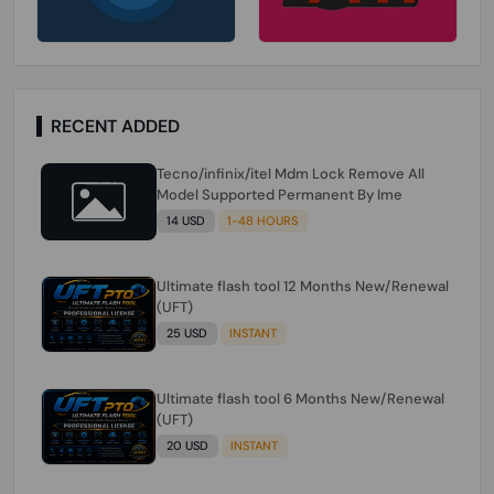
RECENT ADDED
Tecno/infinix/itel Mdm Lock Remove All
Model Supported Permanent By Ime
14 USD
1-48 HOURS
Ultimate flash tool 12 Months New/Renewal
(UFT)
25 USD
INSTANT
Ultimate flash tool 6 Months New/Renewal
(UFT)
20 USD
INSTANT