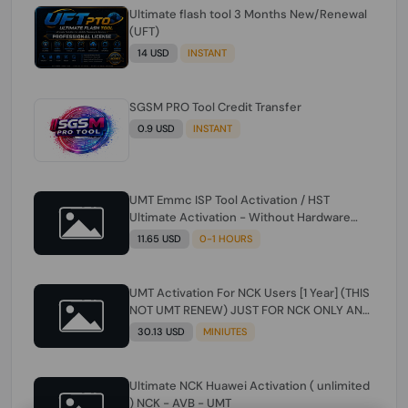
Ultimate flash tool 3 Months New/Renewal
(UFT)
14 USD
INSTANT
SGSM PRO Tool Credit Transfer
0.9 USD
INSTANT
UMT Emmc ISP Tool Activation / HST
Ultimate Activation - Without Hardware
(need umt 1 year actiavtion working)
11.65 USD
0-1 HOURS
UMT Activation For NCK Users [1 Year] (THIS
NOT UMT RENEW) JUST FOR NCK ONLY AND
ONLY USERS (Check Description انتبه
30.13 USD
MINIUTES
للوصف)
Ultimate NCK Huawei Activation ( unlimited
) NCK - AVB - UMT