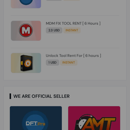
MDM FIX TOOL RENT [ 6 Hours ]
2.3 USD
INSTANT
Unlock Tool Rent For [ 6 hours ]
1 USD
INSTANT
WE ARE OFFICIAL SELLER