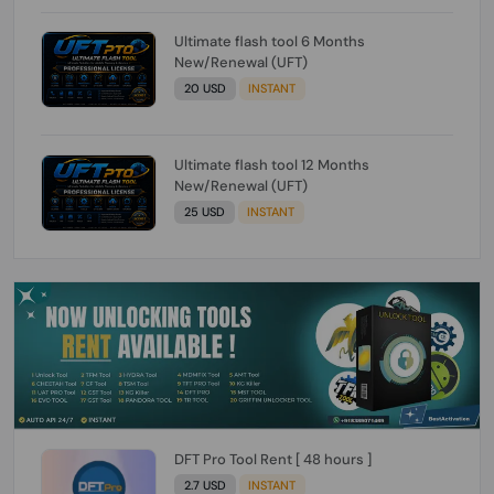
Ultimate flash tool 6 Months
New/Renewal (UFT)
20 USD
INSTANT
Ultimate flash tool 12 Months
New/Renewal (UFT)
25 USD
INSTANT
DFT Pro Tool Rent [ 48 hours ]
2.7 USD
INSTANT