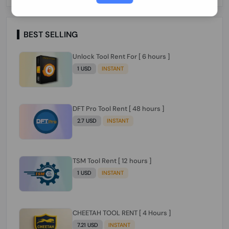
Paraguay Peru Venezuela}}} Clean IMEIs
Working
BEST SELLING
Unlock Tool Rent For [ 6 hours ]
1 USD
INSTANT
DFT Pro Tool Rent [ 48 hours ]
2.7 USD
INSTANT
TSM Tool Rent [ 12 hours ]
1 USD
INSTANT
CHEETAH TOOL RENT [ 4 Hours ]
7.21 USD
INSTANT