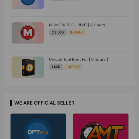
MDM FIX TOOL RENT [ 6 Hours ]
2.3 USD
INSTANT
Unlock Tool Rent For [ 6 hours ]
1 USD
INSTANT
WE ARE OFFICIAL SELLER