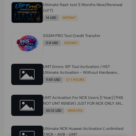
Ultimate flash tool 3 Months New/Renewal
(UFT)
14 USD
INSTANT
SGSM PRO Tool Credit Transfer
0.9 USD
INSTANT
UMT Emmc ISP Tool Activation / HST
Ultimate Activation - Without Hardware
(need umt 1 year actiavtion working)
11.65 USD
0-1 HOURS
UMT Activation For NCK Users [1 Year] (THIS
NOT UMT RENEW) JUST FOR NCK ONLY AND
ONLY USERS (Check Description انتبه
30.13 USD
MINIUTES
للوصف)
Ultimate NCK Huawei Activation ( unlimited
) NCK - AVB - UMT