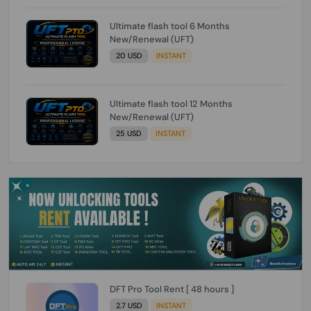
Ultimate flash tool 6 Months
New/Renewal (UFT)
20 USD
INSTANT
Ultimate flash tool 12 Months
New/Renewal (UFT)
25 USD
INSTANT
DFT Pro Tool Rent [ 48 hours ]
2.7 USD
INSTANT