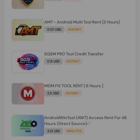
AMT - Android Multi Tool Rent [3 Hours]
0.01 USD
INSTANT
SGSM PRO Tool Credit Transfer
0.9 USD
INSTANT
MDM FIX TOOL RENT [ 6 Hours ]
2.3 USD
INSTANT
AndroidWinTool (AWT) Access Rent For 48
Hours (Direct Source)✅️
2.12 USD
MINIUTES