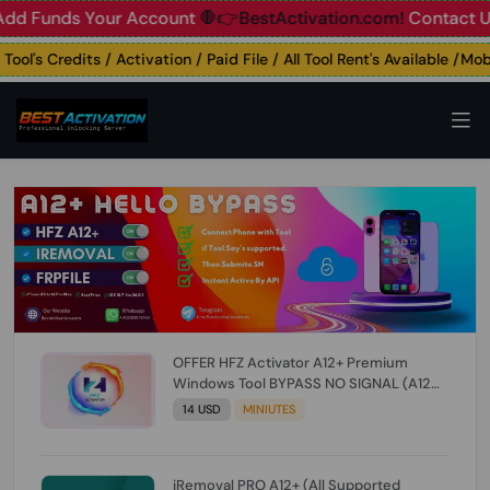
unds Your Account
🛑👉BestActivation.com!
Contact Us: ☎️ 
's Credits / Activation / Paid File / All Tool Rent's Available /Mobile
OFFER HFZ Activator A12+ Premium
Windows Tool BYPASS NO SIGNAL (A12
All Models) (Till iOS 26.1) [NO REFUND FOR
14 USD
MINIUTES
ANY ORDER]
iRemoval PRO A12+ (All Supported