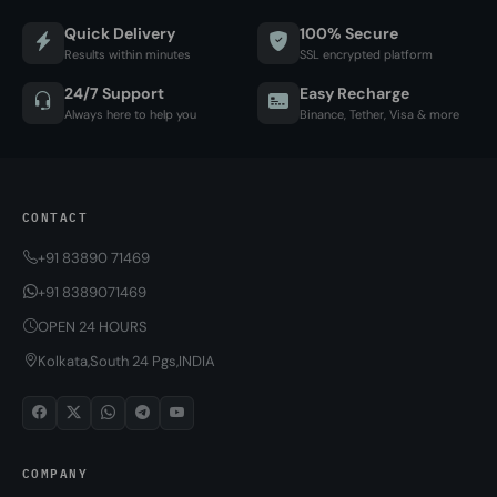
Quick Delivery
100% Secure
Results within minutes
SSL encrypted platform
24/7 Support
Easy Recharge
Always here to help you
Binance, Tether, Visa & more
CONTACT
+91 83890 71469
+91 8389071469
OPEN 24 HOURS
Kolkata,South 24 Pgs,INDIA
COMPANY