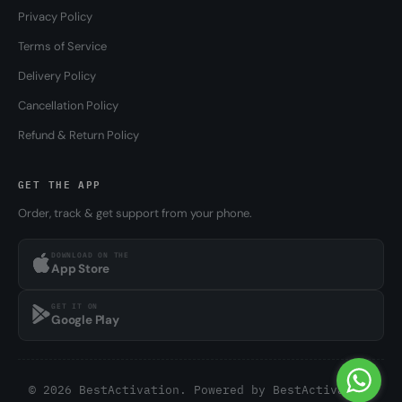
Privacy Policy
Terms of Service
Delivery Policy
Cancellation Policy
Refund & Return Policy
GET THE APP
Order, track & get support from your phone.
DOWNLOAD ON THE
App Store
GET IT ON
Google Play
© 2026 BestActivation. Powered by
BestActivation