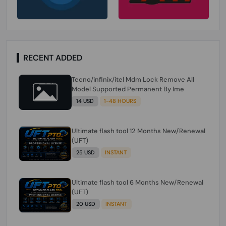
RECENT ADDED
Tecno/infinix/itel Mdm Lock Remove All
Model Supported Permanent By Ime
14 USD
1-48 HOURS
Ultimate flash tool 12 Months New/Renewal
(UFT)
25 USD
INSTANT
Ultimate flash tool 6 Months New/Renewal
(UFT)
20 USD
INSTANT