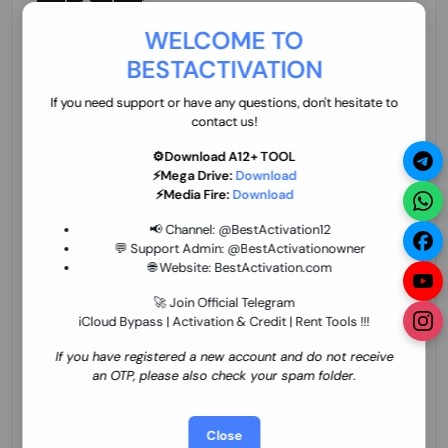
70.01 USD
INSTANT MINIUTES
WELCOME TO
BESTACTIVATION
ZXW Online Account Activation (1 Year)
45.22 USD
MINIUTES
If you need support or have any questions, don't hesitate to
contact us!
⚙️Download A12+ TOOL
⚡Mega Drive:
Download
Xiaomi Mi Account Unlock WorldWide
⚡Media Fire:
Download
(World Wide Any Country) Clean Only
(CHINA NOT SUPPORTED) Super Fast 1 to
27.98 USD
1-12 HOURS
📢 Channel:
@BestActivation12
few Hours
💬 Support Admin:
@BestActivationowner
🌐 Website:
BestActivation.com
Xiaomi Mi Account Unlock WorldWide
(World Wide Any Country) Clean Only
🚀 Join Official Telegram
(CHINA NOT SUPPORTED)
iCloud Bypass | Activation & Credit | Rent Tools !!!
24.86 USD
1-7 HOURS
If you have registered a new account and do not receive
an OTP, please also check your spam folder.
Xiaomi Mi Account Unlock Service Latin
America {{{Argentina Bolivia Brazil Chile
Cuba Dominican Ecuador El Salvador
25.17 USD
3-7 DAYS
Close
Guatemala Haiti Honduras Panama