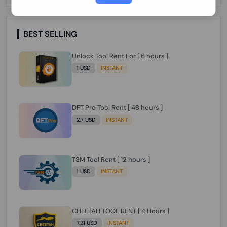
Paraguay Peru Venezuela}}} Clean IMEIs
Working
BEST SELLING
Unlock Tool Rent For [ 6 hours ]
1 USD
INSTANT
DFT Pro Tool Rent [ 48 hours ]
2.7 USD
INSTANT
TSM Tool Rent [ 12 hours ]
1 USD
INSTANT
CHEETAH TOOL RENT [ 4 Hours ]
7.21 USD
INSTANT