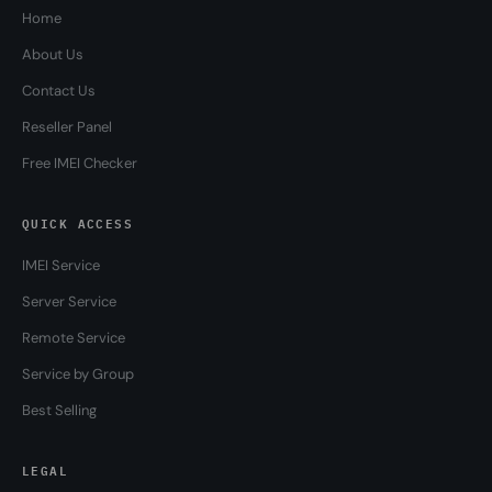
Home
About Us
Contact Us
Reseller Panel
Free IMEI Checker
QUICK ACCESS
IMEI Service
Server Service
Remote Service
Service by Group
Best Selling
LEGAL