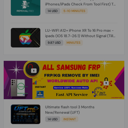
iPhones/iPads Check From Tool First) To
IOS 26.0.1 [DO NOT ORDER FOR CH/A] [NO
14 USD
5-10 MINIUTES
REFUND FOR ANY ORDER]
LU-WIFI A12+ iPhone XR To 16 Pro max -
ipads (IOS 18.7-26.1) Without Signal (Till
iOS 26.1) [NO REFUND FOR ANY ORDER]
9.87 USD
MINIUTES
Ultimate flash tool 3 Months
New/Renewal (UFT)
14 USD
INSTANT