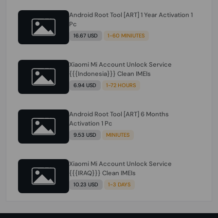
Android Root Tool [ART] 1 Year Activation 1
Pc
16.67 USD
1-60 MINIUTES
Xiaomi Mi Account Unlock Service
{{{Indonesia}}} Clean IMEIs
6.94 USD
1-72 HOURS
Android Root Tool [ART] 6 Months
Activation 1 Pc
9.53 USD
MINIUTES
Xiaomi Mi Account Unlock Service
{{{IRAQ}}} Clean IMEIs
10.23 USD
1-3 DAYS