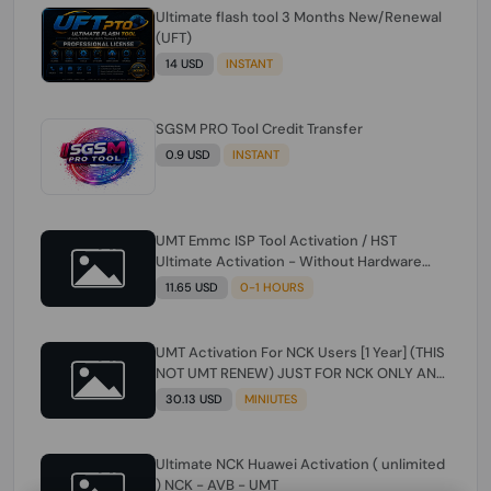
Ultimate flash tool 3 Months New/Renewal
(UFT)
14 USD
INSTANT
SGSM PRO Tool Credit Transfer
0.9 USD
INSTANT
UMT Emmc ISP Tool Activation / HST
Ultimate Activation - Without Hardware
(need umt 1 year actiavtion working)
11.65 USD
0-1 HOURS
UMT Activation For NCK Users [1 Year] (THIS
NOT UMT RENEW) JUST FOR NCK ONLY AND
ONLY USERS (Check Description انتبه
30.13 USD
MINIUTES
للوصف)
Ultimate NCK Huawei Activation ( unlimited
) NCK - AVB - UMT