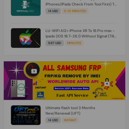
iPhones/iPads Check From Tool First) To
IOS 26.0.1 [DO NOT ORDER FOR CH/A] [NO
14 USD
5-10 MINIUTES
REFUND FOR ANY ORDER]
LU-WIFI A12+ iPhone XR To 16 Pro max -
ipads (IOS 18.7-26.1) Without Signal (Till
iOS 26.1) [NO REFUND FOR ANY ORDER]
9.87 USD
MINIUTES
Ultimate flash tool 3 Months
New/Renewal (UFT)
14 USD
INSTANT