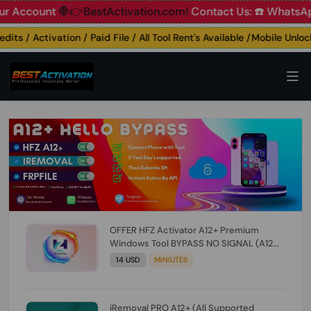
count
🛑👉BestActivation.com!
Contact Us: ☎️ WhatsApp 📞
s / Activation / Paid File / All Tool Rent's Available /Mobile Unlockin
OFFER HFZ Activator A12+ Premium
Windows Tool BYPASS NO SIGNAL (A12
All Models) (Till iOS 26.1) [NO REFUND FOR
14 USD
MINIUTES
ANY ORDER]
iRemoval PRO A12+ (All Supported