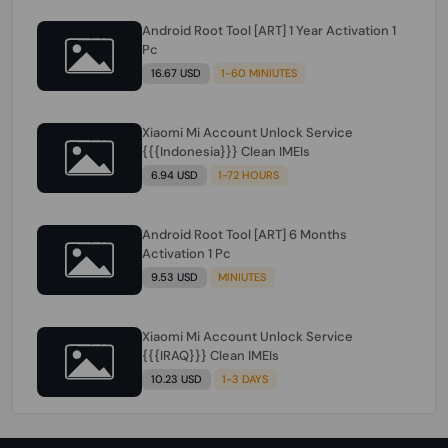
Android Root Tool [ART] 1 Year Activation 1
Pc
16.67 USD
1-60 MINIUTES
Xiaomi Mi Account Unlock Service
{{{Indonesia}}} Clean IMEIs
6.94 USD
1-72 HOURS
Android Root Tool [ART] 6 Months
Activation 1 Pc
9.53 USD
MINIUTES
Xiaomi Mi Account Unlock Service
{{{IRAQ}}} Clean IMEIs
10.23 USD
1-3 DAYS