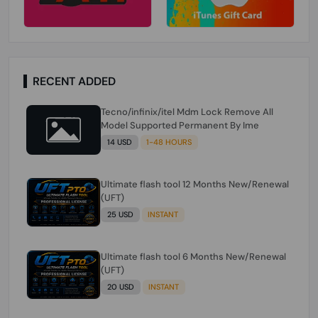
RECENT ADDED
Tecno/infinix/itel Mdm Lock Remove All
Model Supported Permanent By Ime
14 USD
1-48 HOURS
Ultimate flash tool 12 Months New/Renewal
(UFT)
25 USD
INSTANT
Ultimate flash tool 6 Months New/Renewal
(UFT)
20 USD
INSTANT