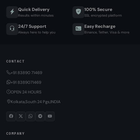
Quick Delivery
100% Secure
Results within minutes
SSL encrypted platform
24/7 Support
Easy Recharge
Always here to help you
Binance, Tether, Visa & more
CONTACT
+91 83890 71469
+91 8389071469
OPEN 24 HOURS
Kolkata,South 24 Pgs,INDIA
COMPANY