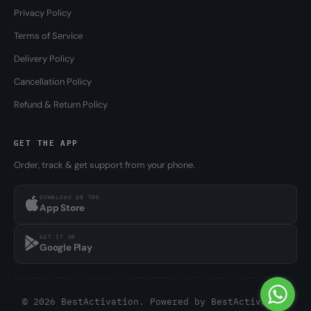
Privacy Policy
Terms of Service
Delivery Policy
Cancellation Policy
Refund & Return Policy
GET THE APP
Order, track & get support from your phone.
DOWNLOAD ON THE
App Store
GET IT ON
Google Play
© 2026 BestActivation. Powered by
BestActivation