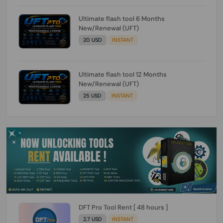
Ultimate flash tool 6 Months
New/Renewal (UFT)
20 USD
INSTANT
Ultimate flash tool 12 Months
New/Renewal (UFT)
25 USD
INSTANT
DFT Pro Tool Rent [ 48 hours ]
2.7 USD
INSTANT