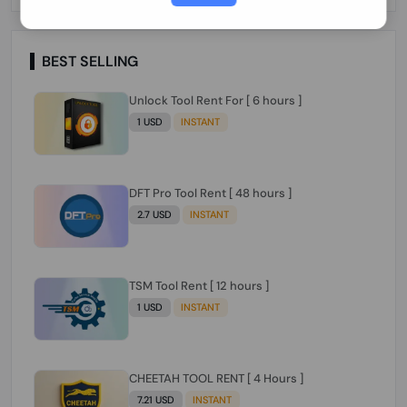
Paraguay Peru Venezuela}}} Clean IMEIs
Working
BEST SELLING
Unlock Tool Rent For [ 6 hours ]
1 USD
INSTANT
DFT Pro Tool Rent [ 48 hours ]
2.7 USD
INSTANT
TSM Tool Rent [ 12 hours ]
1 USD
INSTANT
CHEETAH TOOL RENT [ 4 Hours ]
7.21 USD
INSTANT