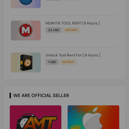
MDM FIX TOOL RENT [ 6 Hours ]
2.3 USD
INSTANT
Unlock Tool Rent For [ 6 hours ]
1 USD
INSTANT
WE ARE OFFICIAL SELLER