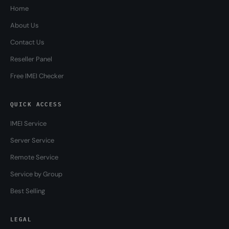
Home
About Us
Contact Us
Reseller Panel
Free IMEI Checker
QUICK ACCESS
IMEI Service
Server Service
Remote Service
Service by Group
Best Selling
LEGAL