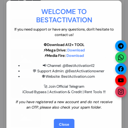
70.01 USD
INSTANT MINIUTES
WELCOME TO
BESTACTIVATION
ZXW Online Account Activation (1 Year)
45.22 USD
MINIUTES
If you need support or have any questions, don't hesitate to
contact us!
⚙️Download A12+ TOOL
⚡Mega Drive:
Download
Xiaomi Mi Account Unlock WorldWide
⚡Media Fire:
Download
(World Wide Any Country) Clean Only
(CHINA NOT SUPPORTED) Super Fast 1 to
26.97 USD
1-12 HOURS
📢 Channel:
@BestActivation12
few Hours
💬 Support Admin:
@BestActivationowner
🌐 Website:
BestActivation.com
Xiaomi Mi Account Unlock WorldWide
(World Wide Any Country) Clean Only
🚀 Join Official Telegram
(CHINA NOT SUPPORTED)
iCloud Bypass | Activation & Credit | Rent Tools !!!
24.86 USD
1-7 HOURS
If you have registered a new account and do not receive
an OTP, please also check your spam folder.
Xiaomi Mi Account Unlock Service Latin
America {{{Argentina Bolivia Brazil Chile
Cuba Dominican Ecuador El Salvador
25.17 USD
3-7 DAYS
Close
Guatemala Haiti Honduras Panama