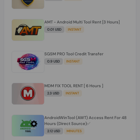
AMT - Android Multi Tool Rent [3 Hours]
0.01 USD
INSTANT
SGSM PRO Tool Credit Transfer
0.9 USD
INSTANT
MDM FIX TOOL RENT [ 6 Hours ]
2.3 USD
INSTANT
AndroidWinTool (AWT) Access Rent For 48
Hours (Direct Source)✅️
2.12 USD
MINIUTES