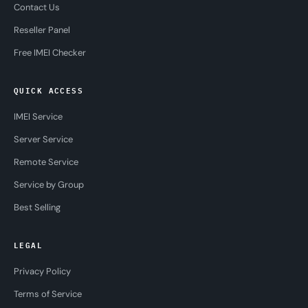
Contact Us
Reseller Panel
Free IMEI Checker
QUICK ACCESS
IMEI Service
Server Service
Remote Service
Service by Group
Best Selling
LEGAL
Privacy Policy
Terms of Service