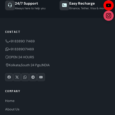
24/7 Support
Easy Recharge
Always here to help you
Binance, Tether, Visa & more
CONTACT
+91 83890 71469
+91 8389071469
OPEN 24 HOURS
Kolkata,South 24 Pgs,INDIA
COMPANY
Home
About Us