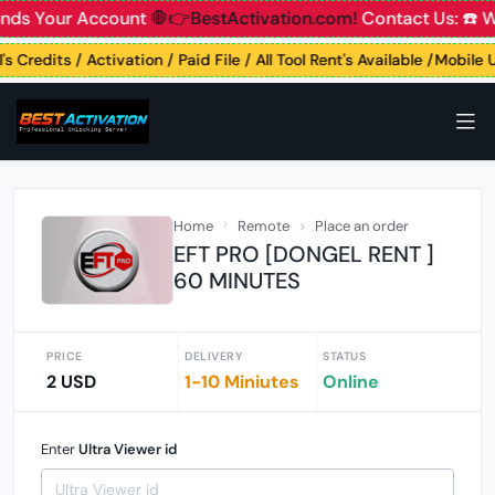
nds Your Account
🛑👉BestActivation.com!
Contact Us: ☎️ W
's Credits / Activation / Paid File / All Tool Rent's Available /Mobile
Home
Remote
Place an order
EFT PRO [DONGEL RENT ]
60 MINUTES
PRICE
DELIVERY
STATUS
2 USD
1-10 Miniutes
Online
Enter
Ultra Viewer id