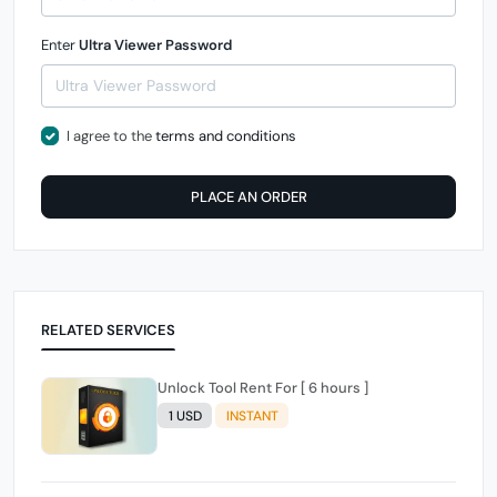
Enter
Ultra Viewer Password
I agree to the
terms and conditions
PLACE AN ORDER
RELATED SERVICES
Unlock Tool Rent For [ 6 hours ]
1 USD
INSTANT