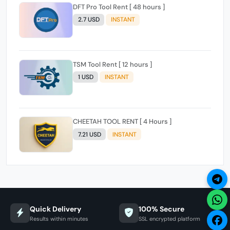
DFT Pro Tool Rent [ 48 hours ]
2.7 USD
INSTANT
TSM Tool Rent [ 12 hours ]
1 USD
INSTANT
CHEETAH TOOL RENT [ 4 Hours ]
7.21 USD
INSTANT
Quick Delivery
100% Secure
Results within minutes
SSL encrypted platform