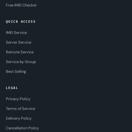
Free IMEI Checker
QUICK ACCESS
IMEI Service
Server Service
Remote Service
Service by Group
Best Selling
LEGAL
Privacy Policy
Terms of Service
Delivery Policy
Cancellation Policy