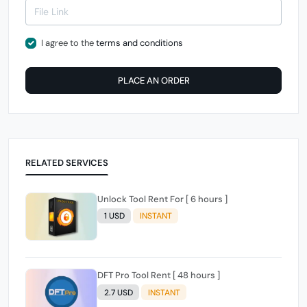
I agree to the
terms and conditions
PLACE AN ORDER
RELATED SERVICES
Unlock Tool Rent For [ 6 hours ]
1 USD
INSTANT
DFT Pro Tool Rent [ 48 hours ]
2.7 USD
INSTANT