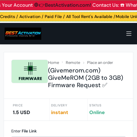
 Your Account
🛑👉BestActivation.com!
Contact Us: ☎️ What
Credits / Activation / Paid File / All Tool Rent's Available /Mobile Un
Home
Remote
Place an order
(Givemerom.com)
GiveMeROM (2GB to 3GB)
Firmware Request ✅
PRICE
DELIVERY
STATUS
1.5 USD
instant
Online
Enter
File Link