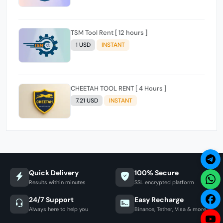
TSM Tool Rent [ 12 hours ]
1 USD
INSTANT
CHEETAH TOOL RENT [ 4 Hours ]
7.21 USD
INSTANT
Quick Delivery
100% Secure
Results within minutes
SSL encrypted platform
24/7 Support
Easy Recharge
Always here to help you
Binance, Tether, Visa & more