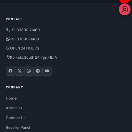
CONTACT
+91 83890 71469
+91 8389071469
OPEN 24 HOURS
Kolkata,South 24 Pgs,INDIA
COMPANY
Home
About Us
Contact Us
Reseller Panel