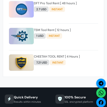
DFT Pro Tool Rent [ 48 hours ]
2.7 USD
INSTANT
TSM Tool Rent [ 12 hours ]
1 USD
INSTANT
CHEETAH TOOL RENT [ 4 Hours ]
7.21 USD
INSTANT
Quick Delivery
100% Secure
Results within minutes
SSL encrypted platform