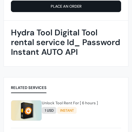
PLACE AN ORDER
Hydra Tool Digital Tool
rental service Id_ Password
Instant AUTO API
RELATED SERVICES
Unlock Tool Rent For [ 6 hours ]
1 USD
INSTANT