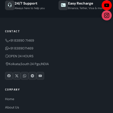
24/7 Support
Easy Recharge
Always here to help you
Binance, Tether, Visa & more
CONTACT
+91 83890 71469
+91 8389071469
OPEN 24 HOURS
Kolkata,South 24 Pgs,INDIA
COMPANY
Home
About Us