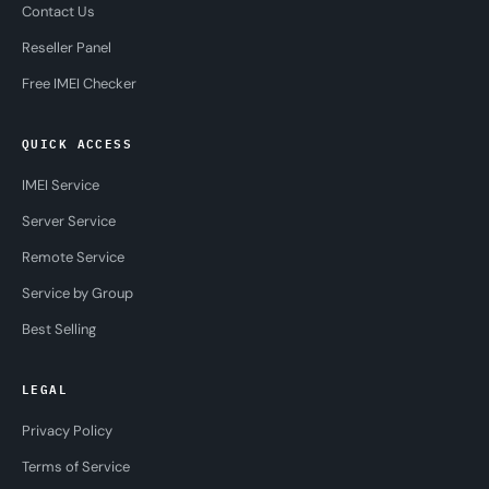
Contact Us
Reseller Panel
Free IMEI Checker
QUICK ACCESS
IMEI Service
Server Service
Remote Service
Service by Group
Best Selling
LEGAL
Privacy Policy
Terms of Service