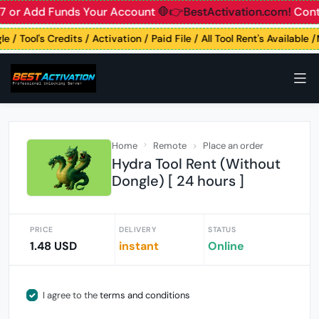
7 or Add Funds Your Account
🛑👉BestActivation.com!
Contac
e / Tool's Credits / Activation / Paid File / All Tool Rent's Available
Home
Remote
Place an order
Hydra Tool Rent (Without
Dongle) [ 24 hours ]
PRICE
DELIVERY
STATUS
1.48 USD
instant
Online
I agree to the
terms and conditions