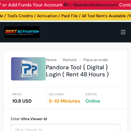
 or Add Funds Your Account
🛑👉BestActivation.com!
Contac
 / Tool's Credits / Activation / Paid File / All Tool Rent's Available 
Home
Remote
Place an order
Pandora Tool { Digital }
Login ( Rent 48 Hours )
PRICE
DELIVERY
STATUS
10.8 USD
5-10 Miniutes
Online
Enter
Ultra Viewer Id