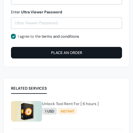
Enter
Ultra Viewer Password
I agree to the
terms and conditions
PLACE AN ORDER
RELATED SERVICES
Unlock Tool Rent For [ 6 hours ]
1 USD
INSTANT