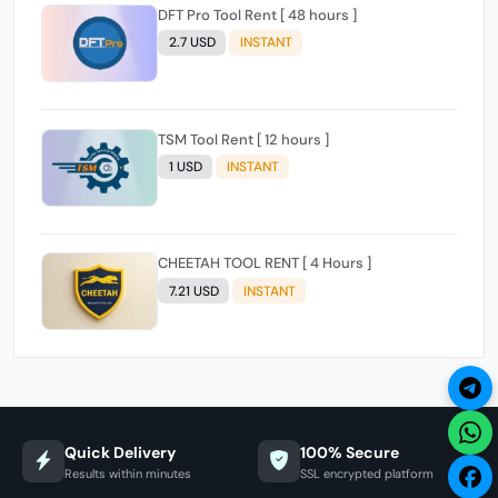
DFT Pro Tool Rent [ 48 hours ]
2.7 USD
INSTANT
TSM Tool Rent [ 12 hours ]
1 USD
INSTANT
CHEETAH TOOL RENT [ 4 Hours ]
7.21 USD
INSTANT
Quick Delivery
100% Secure
Results within minutes
SSL encrypted platform