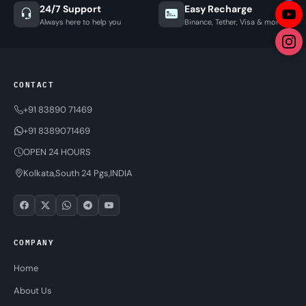
24/7 Support
Easy Recharge
Always here to help you
Binance, Tether, Visa & more
CONTACT
+91 83890 71469
+91 8389071469
OPEN 24 HOURS
Kolkata,South 24 Pgs,INDIA
COMPANY
Home
About Us