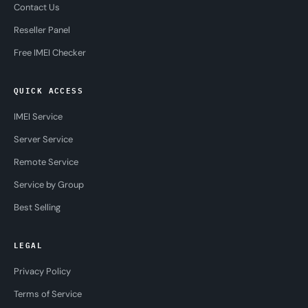
Contact Us
Reseller Panel
Free IMEI Checker
QUICK ACCESS
IMEI Service
Server Service
Remote Service
Service by Group
Best Selling
LEGAL
Privacy Policy
Terms of Service