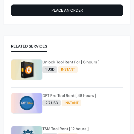
PLACE AN ORDER
RELATED SERVICES
Unlock Tool Rent For [ 6 hours ]
1 USD
INSTANT
DFT Pro Tool Rent [ 48 hours ]
2.7 USD
INSTANT
TSM Tool Rent [ 12 hours ]