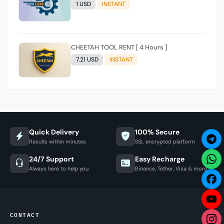
1 USD
INSTANT
CHEETAH TOOL RENT [ 4 Hours ]
7.21 USD
INSTANT
Quick Delivery
100% Secure
Results within minutes
SSL encrypted platform
24/7 Support
Easy Recharge
Always here to help you
Binance, Tether, Visa & more
CONTACT