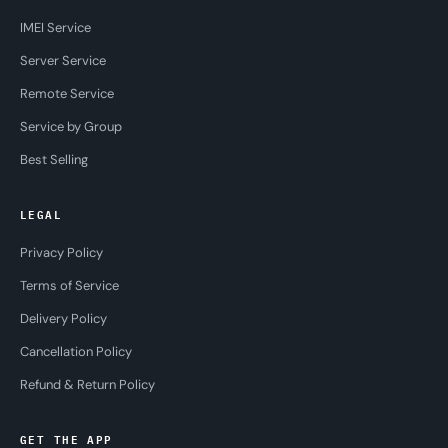
IMEI Service
Server Service
Remote Service
Service by Group
Best Selling
LEGAL
Privacy Policy
Terms of Service
Delivery Policy
Cancellation Policy
Refund & Return Policy
GET THE APP