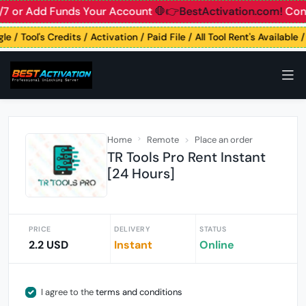
7 or Add Funds Your Account
🛑👉BestActivation.com!
Conta
e / Tool's Credits / Activation / Paid File / All Tool Rent's Available
Home
Remote
Place an order
TR Tools Pro Rent Instant
[24 Hours]
PRICE
DELIVERY
STATUS
2.2 USD
Instant
Online
I agree to the
terms and conditions