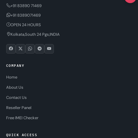
+91 83890 71469
+91 8389071469
OPEN 24 HOURS
Kolkata,South 24 Pgs,INDIA
COMPANY
Home
About Us
Contact Us
Reseller Panel
Free IMEI Checker
QUICK ACCESS